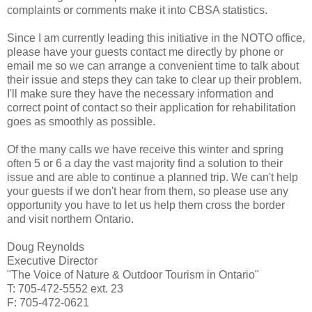
complaints or comments make it into CBSA statistics.
Since I am currently leading this initiative in the NOTO office,
please have your guests contact me directly by phone or
email me so we can arrange a convenient time to talk about
their issue and steps they can take to clear up their problem.
I'll make sure they have the necessary information and
correct point of contact so their application for rehabilitation
goes as smoothly as possible.
Of the many calls we have receive this winter and spring
often 5 or 6 a day the vast majority find a solution to their
issue and are able to continue a planned trip. We can't help
your guests if we don't hear from them, so please use any
opportunity you have to let us help them cross the border
and visit northern Ontario.
Doug Reynolds
Executive Director
"The Voice of Nature & Outdoor Tourism in Ontario"
T: 705-472-5552 ext. 23
F: 705-472-0621