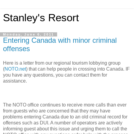
Stanley's Resort
Monday, June 6, 2011
Entering Canada with minor criminal
offenses
Here is a letter from our regional tourism lobbying group
(
NOTO.net
) that can help people in crossing into Canada. IF
you have any questions, you can contact them for
assistance.
The NOTO office continues to receive more calls than ever
from guests who are concerned that they may have
problems entering Canada due to an old criminal record for
offenses such as DUI. A number of operators are actively
informing guest about this issue and urging them to call the