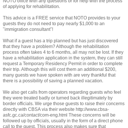
NOTO office with any questions or for help with the process
of applying for rehabilitation.
This advice is a FREE service that NOTO provides to your
guests they do not need to pay nearly $1,000 to an
"immigration consultant"!
What if a guest has a trip planned but has just discovered
that they have a problem? Although the rehabilitation
process often takes 4 to 6 months, all may not be lost. If they
have a rehabilitation application in the system, they can still
request a Temporary Residency Permit in order to complete
their trip. Although this will cost them an additional $200,
many guests we have spoken with are very thankful that
there is a possibility of saving a planned vacation.
We also get calls from operators regarding guests who feel
they were treated badly or turned back illegitimately by
border officials. We urge those guests to raise their concerns
directly with CBSA via their website http://www.cbsa-
asfc.gc.ca/contact/com-eng.html These concerns will be
followed up by officials, usually in the form of a direct phone
call to the guest. This process also makes sure that