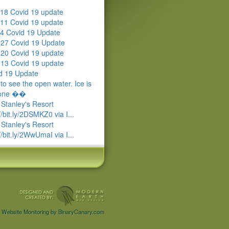
18 Covid 19 update
11 Covid 19 update
4 Covid 19 Update
l 27 Covid 19 Update
l 20 Covid 19 update
l 13 Covid 19 update
d 19 Update
to see the open water. Ice is
gone ��
 Stanley's Resort
//bit.ly/2DSMKZ0 via I...
 Stanley's Resort
//bit.ly/2WwUmaI via I...
Website Monitoring by BinaryCanary.com