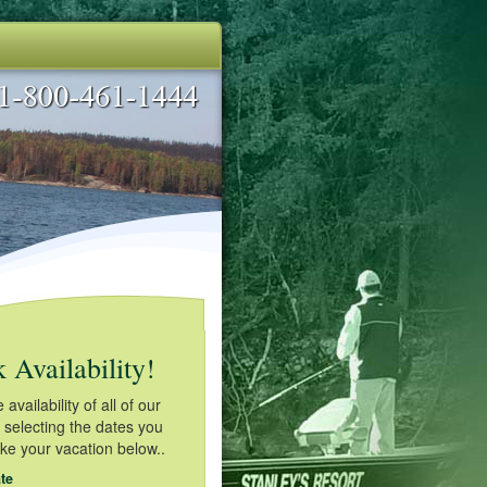
 Availability!
availability of all of our
 selecting the dates you
ake your vacation below..
te