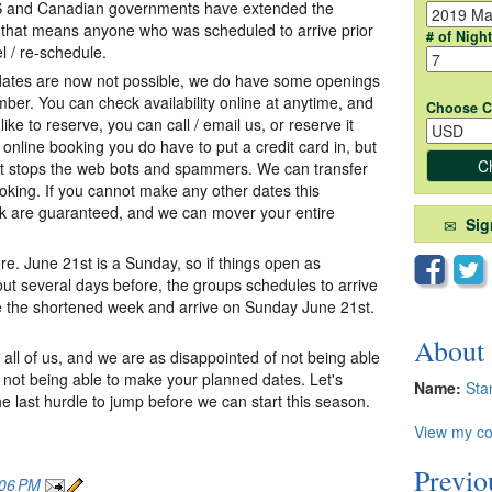
US and Canadian governments have extended the
So that means anyone who was scheduled to arrive prior
# of Nigh
l / re-schedule.
 dates are now not possible, we do have some openings
ember. You can check availability online at anytime, and
Choose C
 like to reserve, you can call / em
ail us, or reserve it
 online booking you do have to put a credit card in, but
ust stops the web bots and spammers. We can transfer
oking. If you cannot make any other dates this
k are guaranteed, and we can mover your entire
Sig
 here. June 21st is a Sunday, so if things open as
out several days before, the groups schedules to arrive
 the shortened week and arrive on Sunday June 21st.
About
all of us, and we are as disappointed of not being able
r not being able to make your planned dates. Let's
Name:
Sta
he last hurdle to jump before we can start this season.
View my co
Previo
:06 PM