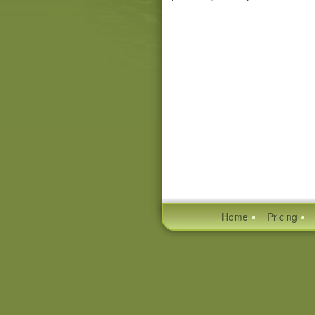
Home
Pricing