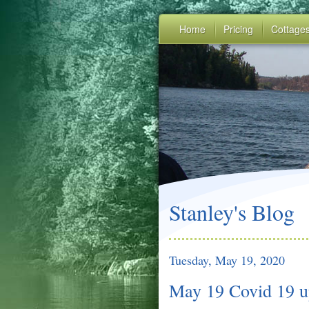
Home
Pricing
Cottage
Stanley's Blog
Tuesday, May 19, 2020
May 19 Covid 19 u