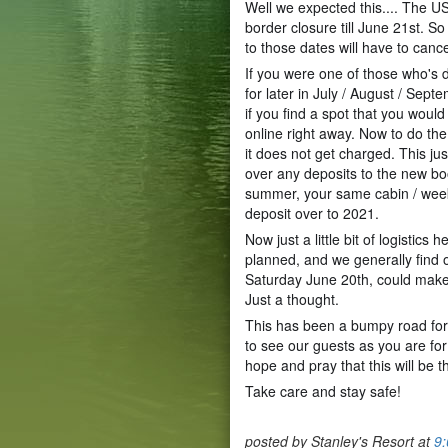
Well we expected this.... The 
border closure till June 21st. 
to those dates will have to cance
If you were one of those who's
for later in July / August / Sept
if you find a spot that you would
online right away. Now to do the
it does not get charged. This j
over any deposits to the new bo
summer, your same cabin / wee
deposit over to 2021.
Now just a little bit of logistics
planned, and we generally find 
Saturday June 20th, could make
Just a thought.
This has been a bumpy road for 
to see our guests as you are fo
hope and pray that this will be t
Take care and stay safe!
posted by Stanley's Resort at
9