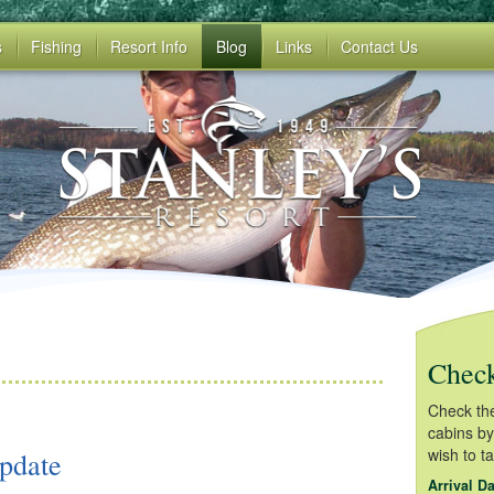
s
Fishing
Resort Info
Blog
Links
Contact Us
Check
Check the 
cabins by
wish to t
pdate
Arrival Da