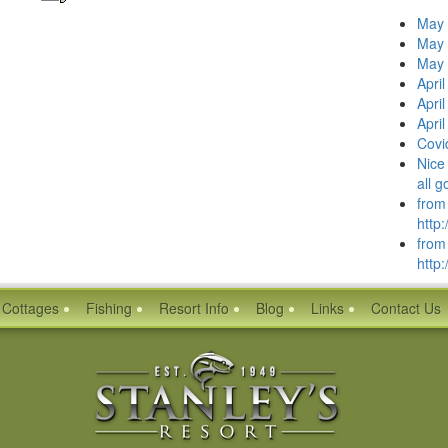
May 
May 
May 
Apri
Apri
Apri
Covi
Nice 
all 
from
http:
from
http:
Cottages
Fishing
Resort Info
Blog
Links
Contact Us