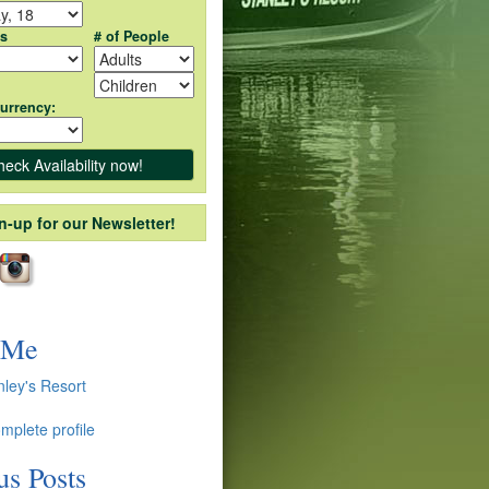
ts
# of People
urrency:
n-up for our Newsletter!
 Me
nley's Resort
mplete profile
us Posts