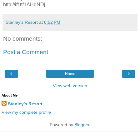
http://ift.tt/1AHqNDj
Stanley's Resort
at
8:52 PM
No comments:
Post a Comment
‹
›
Home
View web version
About Me
Stanley's Resort
View my complete profile
Powered by
Blogger
.