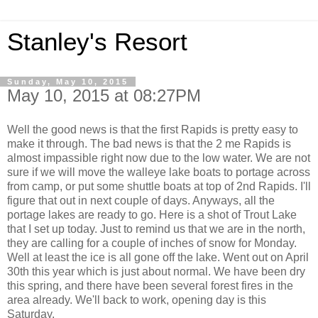
Stanley's Resort
Sunday, May 10, 2015
May 10, 2015 at 08:27PM
Well the good news is that the first Rapids is pretty easy to
make it through. The bad news is that the 2 me Rapids is
almost impassible right now due to the low water. We are not
sure if we will move the walleye lake boats to portage across
from camp, or put some shuttle boats at top of 2nd Rapids. I'll
figure that out in next couple of days. Anyways, all the
portage lakes are ready to go. Here is a shot of Trout Lake
that I set up today. Just to remind us that we are in the north,
they are calling for a couple of inches of snow for Monday.
Well at least the ice is all gone off the lake. Went out on April
30th this year which is just about normal. We have been dry
this spring, and there have been several forest fires in the
area already. We'll back to work, opening day is this
Saturday.